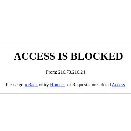
ACCESS IS BLOCKED
From: 216.73.216.24
Please go
« Back
or try
Home »
or Request Unrestricted
Access