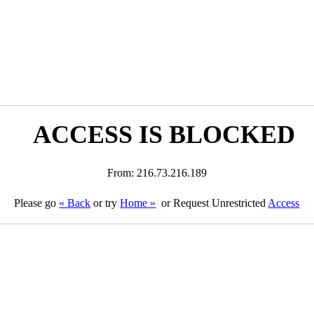
ACCESS IS BLOCKED
From: 216.73.216.189
Please go
« Back
or try
Home »
or Request Unrestricted
Access