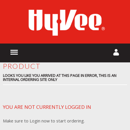
PRODUCT
LOOKS YOU LIKE YOU ARRIVED AT THIS PAGE IN ERROR, THIS IS AN
INTERNAL ORDERING SITE ONLY
YOU ARE NOT CURRENTLY LOGGED IN
Make sure to Login now to start ordering.