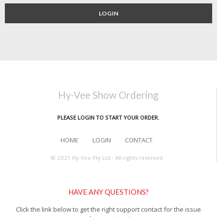
LOGIN
Hy-Vee Show Ordering
PLEASE LOGIN TO START YOUR ORDER.
HOME
LOGIN
CONTACT
© 2021 Hy-Vee Pty Ltd - All rights reserved.
HAVE ANY QUESTIONS?
Click the link below to get the right support contact for the issue