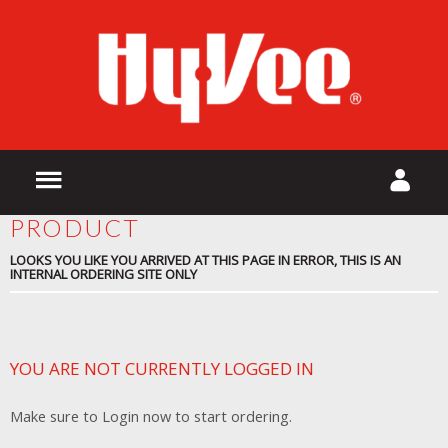
PRODUCT
LOOKS YOU LIKE YOU ARRIVED AT THIS PAGE IN ERROR, THIS IS AN
INTERNAL ORDERING SITE ONLY
YOU ARE NOT CURRENTLY LOGGED IN
Make sure to Login now to start ordering.