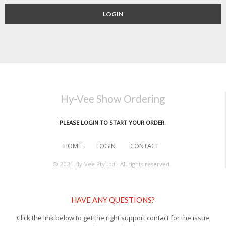
LOGIN
Hy-Vee Show Ordering
PLEASE LOGIN TO START YOUR ORDER.
HOME
LOGIN
CONTACT
© 2021 Hy-Vee Pty Ltd - All rights reserved.
HAVE ANY QUESTIONS?
Click the link below to get the right support contact for the issue