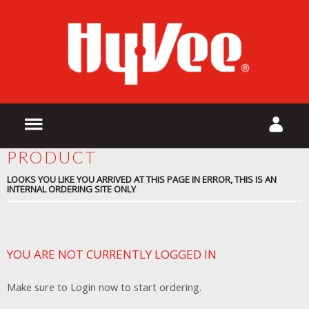
PRODUCT
LOOKS YOU LIKE YOU ARRIVED AT THIS PAGE IN ERROR, THIS IS AN
INTERNAL ORDERING SITE ONLY
YOU ARE NOT CURRENTLY LOGGED IN
Make sure to Login now to start ordering.