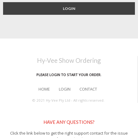
LOGIN
Hy-Vee Show Ordering
PLEASE LOGIN TO START YOUR ORDER.
HOME
LOGIN
CONTACT
© 2021 Hy-Vee Pty Ltd - All rights reserved.
HAVE ANY QUESTIONS?
Click the link below to get the right support contact for the issue